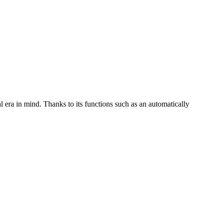
l era in mind. Thanks to its functions such as an automatically