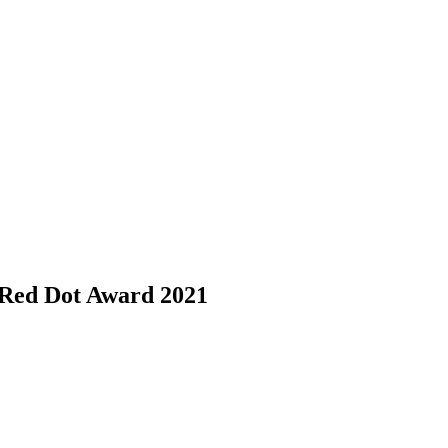
h Red Dot Award 2021