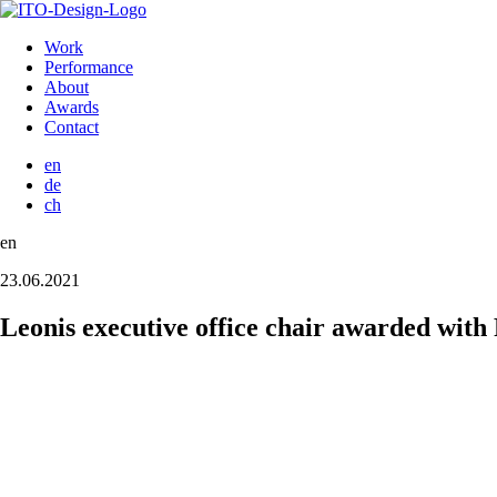
Work
Performance
About
Awards
Contact
en
de
ch
en
23.06.2021
Leonis executive office chair awarded wit