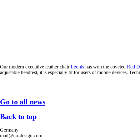
Our modern executive leather chair
Leonis
has won the coveted
Red D
adjustable headrest, it is especially fit for users of mobile devices. T
Go to all news
Back to top
Germany
mail@ito-design.com