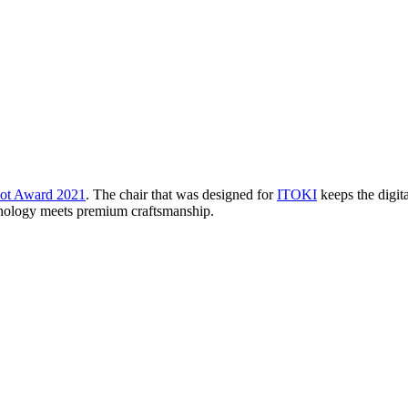
ot Award 2021
. The chair that was designed for
ITOKI
keeps the digita
echnology meets premium craftsmanship.