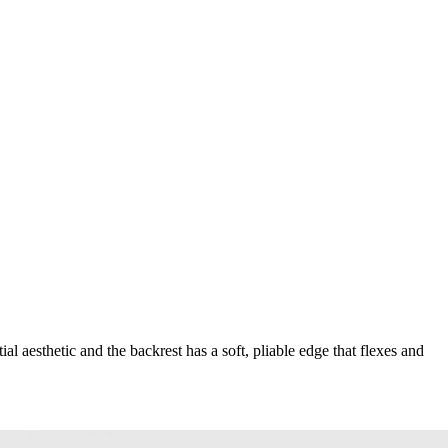
 aesthetic and the backrest has a soft, pliable edge that flexes and