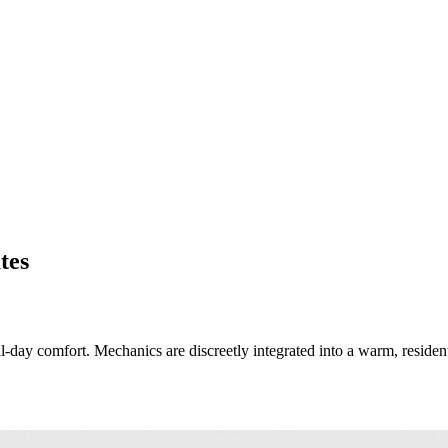
tes
ay comfort. Mechanics are discreetly integrated into a warm, residential