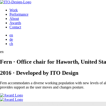
Work
Performance
About
Awards
Contact
en
de
ch
en
Fern · Office chair for Haworth, United Sta
2016 · Developed by ITO Design
Fern accommodates a diverse working population with new levels of all-d
provides support as the user moves and changes posture.