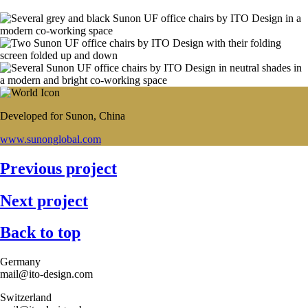
Developed for Sunon, China
www.sunonglobal.com
Previous project
Next project
Back to top
Germany
mail@ito-design.com
Switzerland