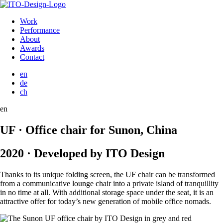
Work
Performance
About
Awards
Contact
en
de
ch
en
UF · Office chair for Sunon, China
2020 · Developed by ITO Design
Thanks to its unique folding screen, the UF chair can be transformed
from a communicative lounge chair into a private island of tranquillity
in no time at all. With additional storage space under the seat, it is an
attractive offer for today’s new generation of mobile office nomads.