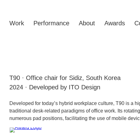
Work
Performance
About
Awards
C
T90 · Office chair for Sidiz, South Korea
2024 · Developed by ITO Design
Developed for today’s hybrid workplace culture, T90 is a hig
traditional desk-related paradigms of office work. Its rotati
numerous pad positions, facilitating the use of mobile devic