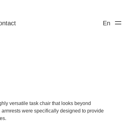
ontact
En
hly versatile task chair that looks beyond
ng armrests were specifically designed to provide
es.